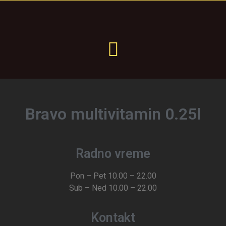
Bravo multivitamin 0.25l
Radno vreme
Pon – Pet 10.00 – 22.00
Sub – Ned 10.00 – 22.00
Kontakt