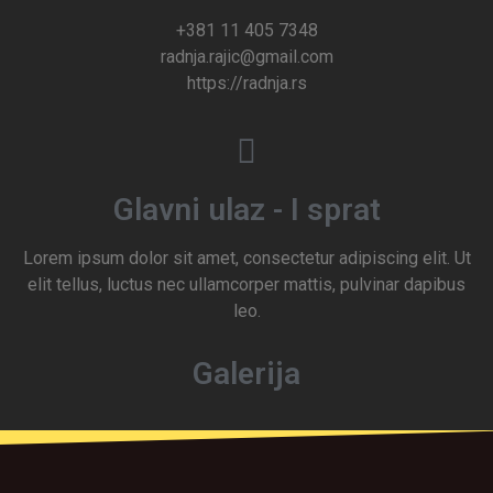
+381 11 405 7348
radnja.rajic@gmail.com
https://radnja.rs
Glavni ulaz - I sprat
Lorem ipsum dolor sit amet, consectetur adipiscing elit. Ut
elit tellus, luctus nec ullamcorper mattis, pulvinar dapibus
leo.
Galerija